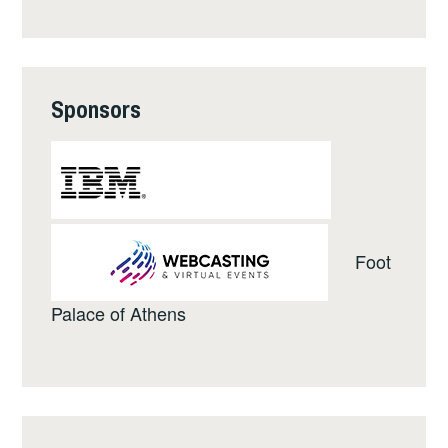
Sponsors
Foot
Palace of Athens