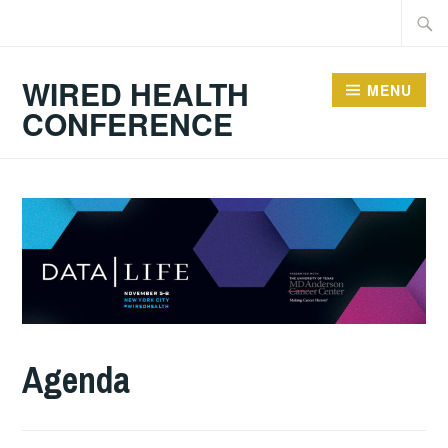
Skip
Searc
to
for:
content
WIRED HEALTH
MENU
CONFERENCE
Agenda