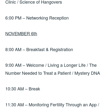
Clinic / Science of Hangovers
6:00 PM – Networking Reception
NOVEMBER 6th
8:00 AM – Breakfast & Registration
9:00 AM – Welcome / Living a Longer Life / The
Number Needed to Treat a Patient / Mystery DNA
10:30 AM – Break
11:30 AM – Monitoring Fertility Through an App /