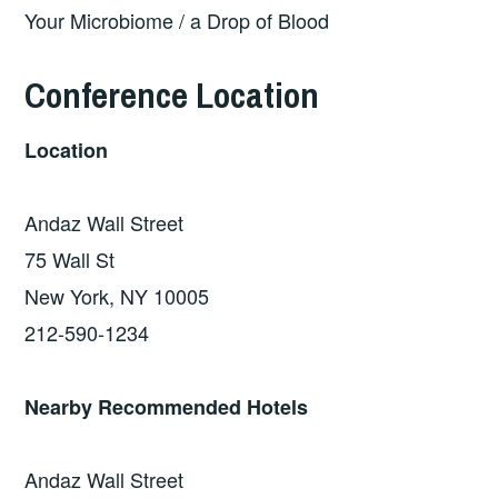
Your Microbiome / a Drop of Blood
Conference Location
Location
Andaz Wall Street
75 Wall St
New York, NY 10005
212-590-1234
Nearby Recommended Hotels
Andaz Wall Street