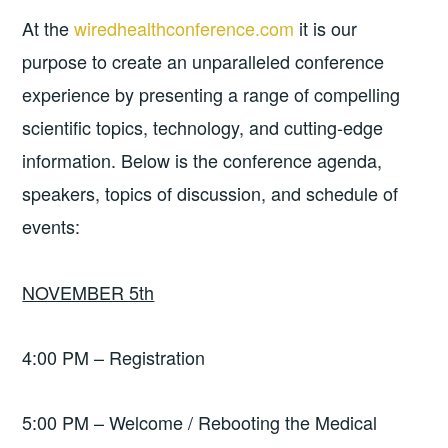
At the
wiredhealthconference.com
it is our
purpose to create an unparalleled conference
experience by presenting a range of compelling
scientific topics, technology, and cutting-edge
information. Below is the conference agenda,
speakers, topics of discussion, and schedule of
events:
NOVEMBER 5th
4:00 PM – Registration
5:00 PM – Welcome / Rebooting the Medical