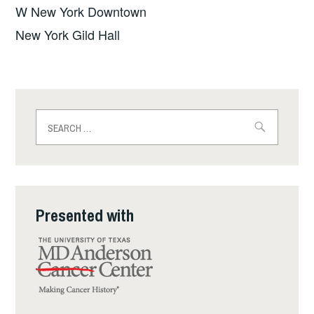
W New York Downtown
New York Gild Hall
Search
for:
Presented with