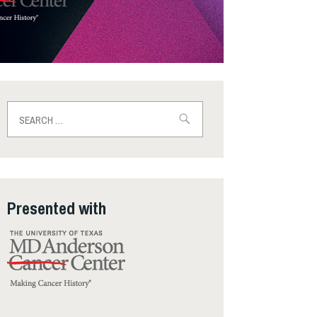
Search
for:
Presented with