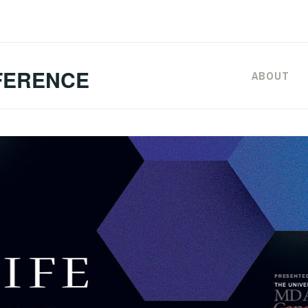
FERENCE
ABOUT