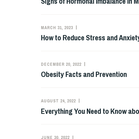
Signs of Hormonal Imbalance in 
MARCH 31, 2023
How to Reduce Stress and Anxiet
DECEMBER 20, 2022
Obesity Facts and Prevention
AUGUST 24, 2022
Everything You Need to Know abo
JUNE 30, 2022