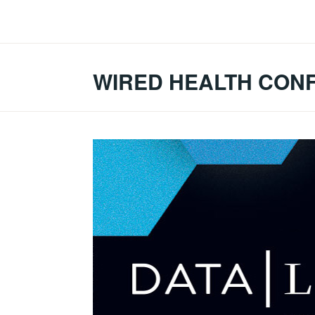
Skip
to
content
WIRED HEALTH CON