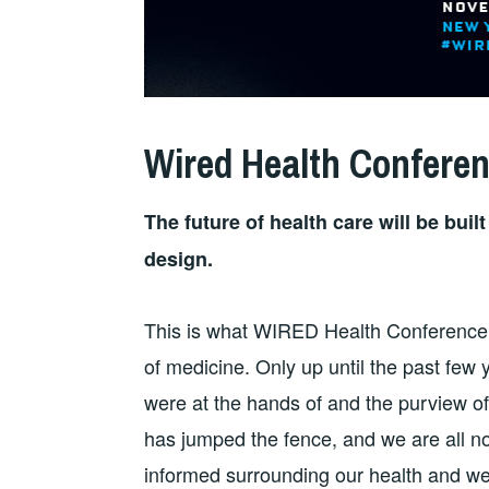
Wired Health Confere
The future of health care will be bui
design.
This is what WIRED Health Conference
of medicine. Only up until the past few 
were at the hands of and the purview of
has jumped the fence, and we are all 
informed surrounding our health and we