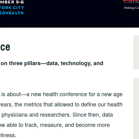
nce
lt on three pillars—data, technology, and
 is about—a new health conference for a new age
years, the metrics that allowed to define our health
 physicians and researchers. Since then, data
now able to track, measure, and become more
llness.