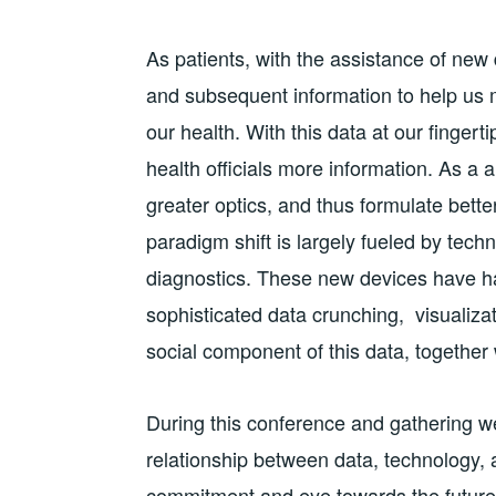
As patients, with the assistance of new
and subsequent information to help us
our health. With this data at our fingert
health officials more information. As a a 
greater optics, and thus formulate bett
paradigm shift is largely fueled by tec
diagnostics. These new devices have h
sophisticated data crunching, visualizat
social component of this data, together 
During this conference and gathering w
relationship between data, technology, 
commitment and eye towards the future. 