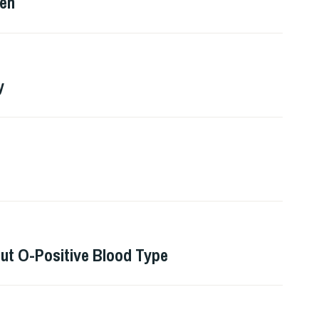
Men
y
ut O-Positive Blood Type