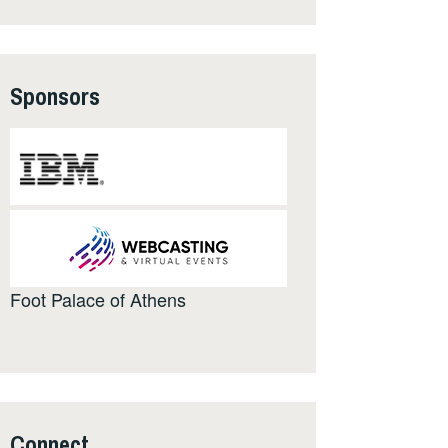
Sponsors
Foot Palace of Athens
Connect