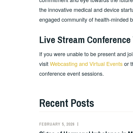
the innovative medical and device startu
engaged community of health-minded bu
Live Stream Conference
If you were unable to be present and joi
visit
Webcasting and Virtual Events
or t
conference event sessions.
Recent Posts
FEBRUARY 5, 2026