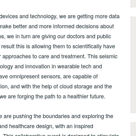
 devices and technology, we are getting more data
 make better and more informed decisions about
ips, we in turn are giving our doctors and public
result this is allowing them to scientifically have
er approaches to care and treatment. This seismic
hnology and innovation in wearable tech and
ave omnipresent sensors, are capable of
ion, and with the help of cloud storage and the
we are forging the path to a healthier future.
e are pushing the boundaries and exploring the
and healthcare design, with an inspired
This collaborative event is designed to stimulate