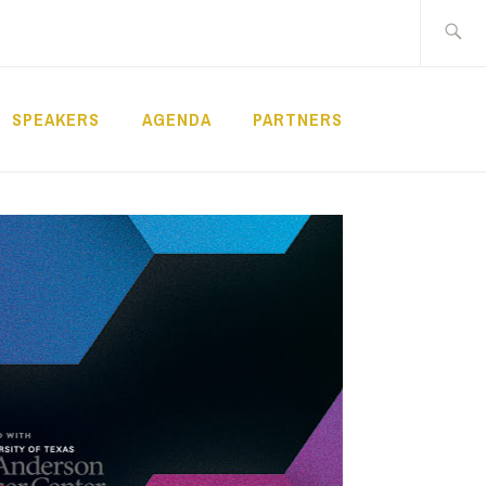
Search
for:
SPEAKERS
AGENDA
PARTNERS