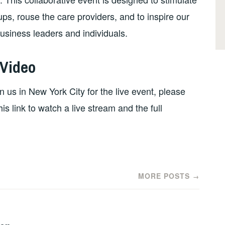
ps, rouse the care providers, and to inspire our
siness leaders and individuals.
 Video
n us in New York City for the live event, please
his link to watch a live stream and the full
MORE POSTS
→