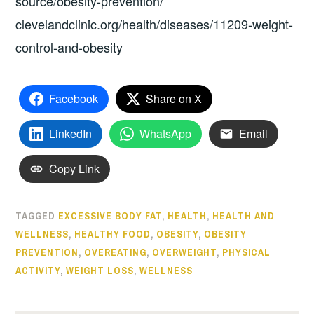
source/obesity-prevention/
clevelandclinic.org/health/diseases/11209-weight-
control-and-obesity
Facebook
Share on X
LinkedIn
WhatsApp
Email
Copy Link
TAGGED
EXCESSIVE BODY FAT
,
HEALTH
,
HEALTH AND
WELLNESS
,
HEALTHY FOOD
,
OBESITY
,
OBESITY
PREVENTION
,
OVEREATING
,
OVERWEIGHT
,
PHYSICAL
ACTIVITY
,
WEIGHT LOSS
,
WELLNESS