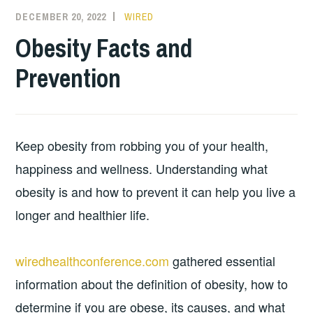
DECEMBER 20, 2022
WIRED
Obesity Facts and
Prevention
Keep obesity from robbing you of your health,
happiness and wellness. Understanding what
obesity is and how to prevent it can help you live a
longer and healthier life.
wiredhealthconference.com
gathered essential
information about the definition of obesity, how to
determine if you are obese, its causes, and what