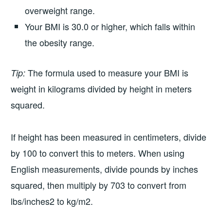
overweight range.
Your BMI is 30.0 or higher, which falls within
the obesity range.
The formula used to measure your BMI is
Tip:
weight in kilograms divided by height in meters
squared.
If height has been measured in centimeters, divide
by 100 to convert this to meters. When using
English measurements, divide pounds by inches
squared, then multiply by 703 to convert from
lbs/inches2 to kg/m2.