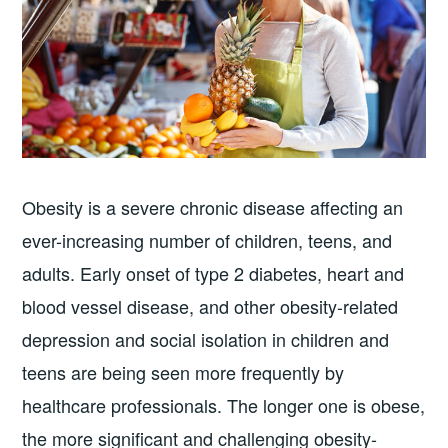
Obesity is a severe chronic disease affecting an
ever-increasing number of children, teens, and
adults. Early onset of type 2 diabetes, heart and
blood vessel disease, and other obesity-related
depression and social isolation in children and
teens are being seen more frequently by
healthcare professionals. The longer one is obese,
the more significant and challenging obesity-