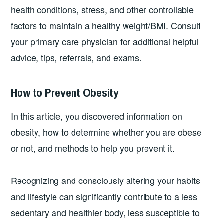
health conditions, stress, and other controllable
factors to maintain a healthy weight/BMI. Consult
your primary care physician for additional helpful
advice, tips, referrals, and exams.
How to Prevent Obesity
In this article, you discovered information on
obesity, how to determine whether you are obese
or not, and methods to help you prevent it.
Recognizing and consciously altering your habits
and lifestyle can significantly contribute to a less
sedentary and healthier body, less susceptible to