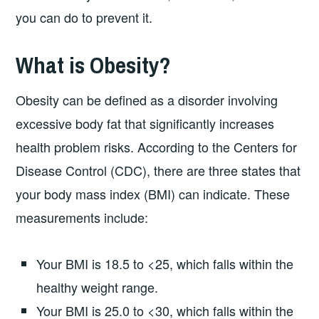
you can do to prevent it.
What is Obesity?
Obesity can be defined as a disorder involving
excessive body fat that significantly increases
health problem risks. According to the Centers for
Disease Control (CDC), there are three states that
your body mass index (BMI) can indicate. These
measurements include:
Your BMI is 18.5 to <25, which falls within the
healthy weight range.
Your BMI is 25.0 to <30, which falls within the