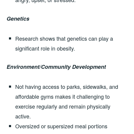
Genetics
Research shows that genetics can play a
significant role in obesity.
Environment/Community Development
Not having access to parks, sidewalks, and
affordable gyms makes it challenging to
exercise regularly and remain physically
active.
Oversized or supersized meal portions