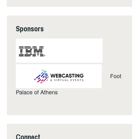
Sponsors
Foot
Palace of Athens
Connect