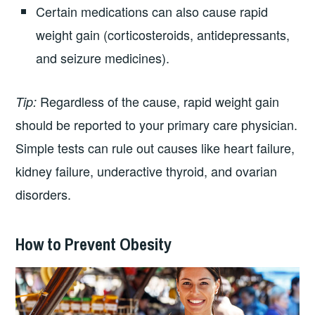
Certain medications can also cause rapid
weight gain (corticosteroids, antidepressants,
and seizure medicines).
Regardless of the cause, rapid weight gain
Tip:
should be reported to your primary care physician.
Simple tests can rule out causes like heart failure,
kidney failure, underactive thyroid, and ovarian
disorders.
How to Prevent Obesity