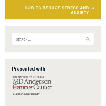
HOW TO REDUCE STRESS AND
ANXIETY
Search
for:
Presented with