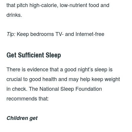
that pitch high-calorie, low-nutrient food and
drinks.
Keep bedrooms TV- and Internet-free
Tip:
Get Sufficient Sleep
There is evidence that a good night’s sleep is
crucial to good health and may help keep weight
in check. The National Sleep Foundation
recommends that:
Children get