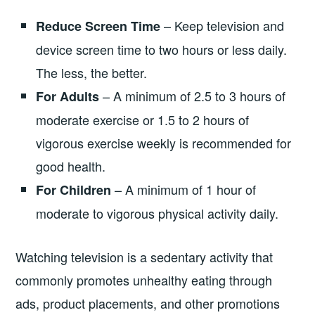
– Keep television and
Reduce Screen Time
device screen time to two hours or less daily.
The less, the better.
– A minimum of 2.5 to 3 hours of
For Adults
moderate exercise or 1.5 to 2 hours of
vigorous exercise weekly is recommended for
good health.
– A minimum of 1 hour of
For Children
moderate to vigorous physical activity daily.
Watching television is a sedentary activity that
commonly promotes unhealthy eating through
ads, product placements, and other promotions