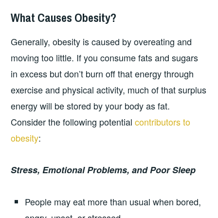
What Causes Obesity?
Generally, obesity is caused by overeating and
moving too little. If you consume fats and sugars
in excess but don’t burn off that energy through
exercise and physical activity, much of that surplus
energy will be stored by your body as fat.
Consider the following potential
contributors to
obesity
:
Stress, Emotional Problems, and Poor Sleep
People may eat more than usual when bored,
angry, upset, or stressed.