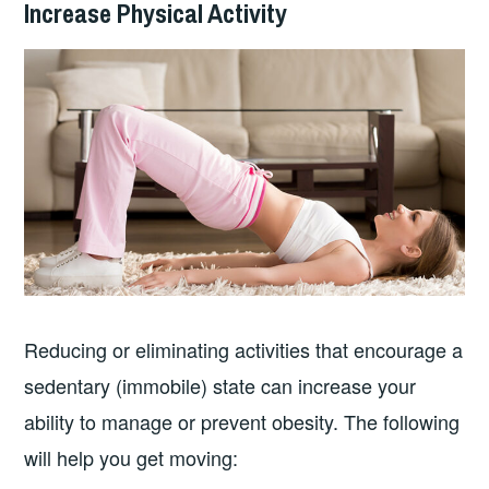
Increase Physical Activity
Reducing or eliminating activities that encourage a
sedentary (immobile) state can increase your
ability to manage or prevent obesity. The following
will help you get moving: