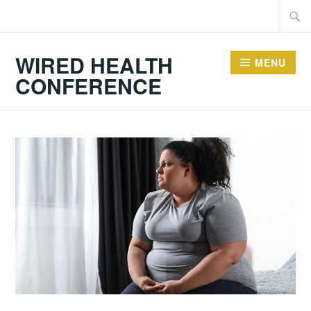
Skip
Searc
to
for:
content
WIRED HEALTH
MENU
CONFERENCE