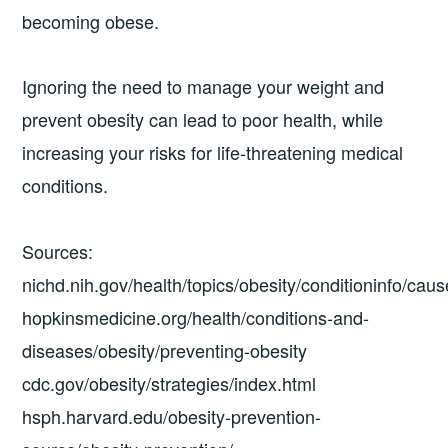
becoming obese.
Ignoring the need to manage your weight and
prevent obesity can lead to poor health, while
increasing your risks for life-threatening medical
conditions.
Sources:
nichd.nih.gov/health/topics/obesity/conditioninfo/caus
hopkinsmedicine.org/health/conditions-and-
diseases/obesity/preventing-obesity
cdc.gov/obesity/strategies/index.html
hsph.harvard.edu/obesity-prevention-