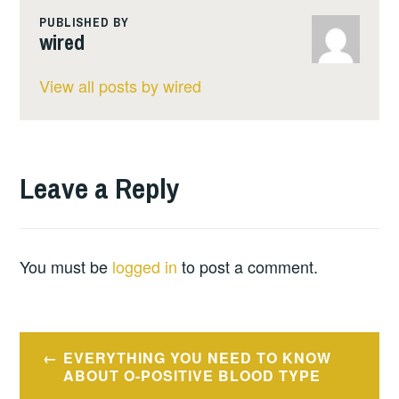
PUBLISHED BY
wired
View all posts by wired
Leave a Reply
You must be
logged in
to post a comment.
Post
EVERYTHING YOU NEED TO KNOW
navigation
ABOUT O-POSITIVE BLOOD TYPE