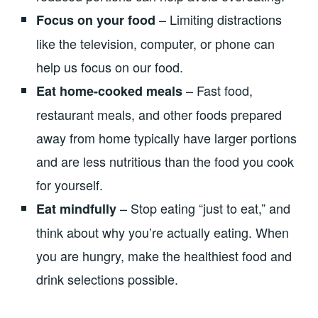
– Limiting distractions
Focus on your food
like the television, computer, or phone can
help us focus on our food.
– Fast food,
Eat home-cooked meals
restaurant meals, and other foods prepared
away from home typically have larger portions
and are less nutritious than the food you cook
for yourself.
– Stop eating “just to eat,” and
Eat mindfully
think about why you’re actually eating. When
you are hungry, make the healthiest food and
drink selections possible.