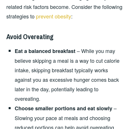
related risk factors become. Consider the following
strategies to
prevent obesity
:
Avoid Overeating
– While you may
Eat a balanced breakfast
believe skipping a meal is a way to cut calorie
intake, skipping breakfast typically works
against you as excessive hunger comes back
later in the day, potentially leading to
overeating.
–
Choose smaller portions and eat slowly
Slowing your pace at meals and choosing
reduced portions can help avoid overeating.