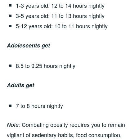
1-3 years old: 12 to 14 hours nightly
3-5 years old: 11 to 13 hours nightly
5-12 years old: 10 to 11 hours nightly
Adolescents get
8.5 to 9.25 hours nightly
Adults get
7 to 8 hours nightly
Combating obesity requires you to remain
Note:
vigilant of sedentary habits, food consumption,