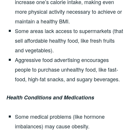
increase one’s calorie intake, making even
more physical activity necessary to achieve or
maintain a healthy BMI.
Some areas lack access to supermarkets (that
sell affordable healthy food, like fresh fruits
and vegetables).
Aggressive food advertising encourages
people to purchase unhealthy food, like fast-
food, high-fat snacks, and sugary beverages.
Health Conditions and Medications
Some medical problems (like hormone
imbalances) may cause obesity.