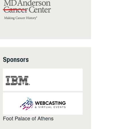
Sponsors
Foot Palace of Athens