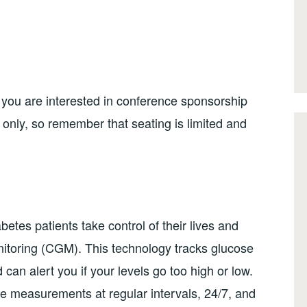
 you are interested in conference sponsorship
n only, so remember that seating is limited and
etes patients take control of their lives and
itoring (CGM). This technology tracks glucose
can alert you if your levels go too high or low.
measurements at regular intervals, 24/7, and