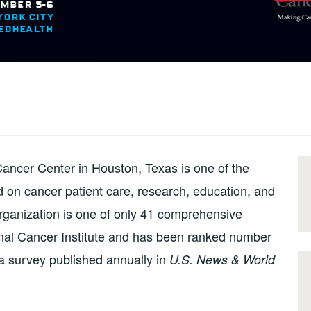
ancer Center in Houston, Texas is one of the
ed on cancer patient care, research, education, and
ganization is one of only 41 comprehensive
onal Cancer Institute and has been ranked number
 a survey published annually in
U.S. News & World