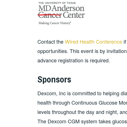
Contact the
Wired Health Conference
if
opportunities. This event is by invitatio
advance registration is required.
Sponsors
Dexcom, Inc is committed to helping diab
health through Continuous Glucose Mon
levels throughout the day and night, and 
The Dexcom CGM system takes glucose 