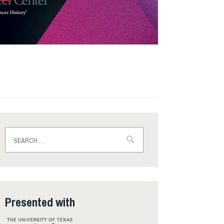
Search
for:
Presented with