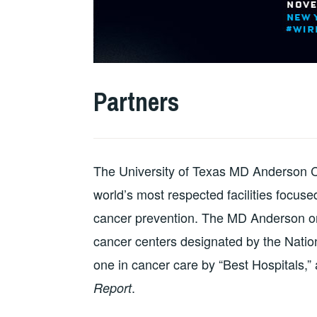
Partners
The University of Texas MD Anderson C
world’s most respected facilities focus
cancer prevention. The MD Anderson or
cancer centers designated by the Nati
one in cancer care by “Best Hospitals,”
.
Report