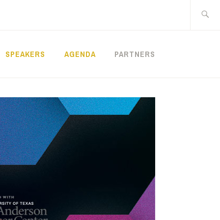
Search
for:
SPEAKERS
AGENDA
PARTNERS