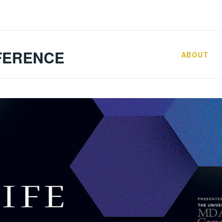
FERENCE
ABOUT