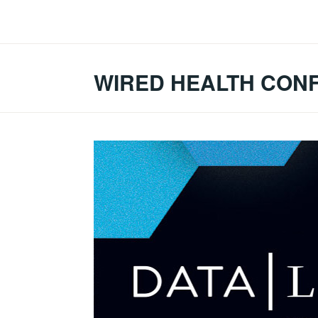
Skip
to
content
WIRED HEALTH CON