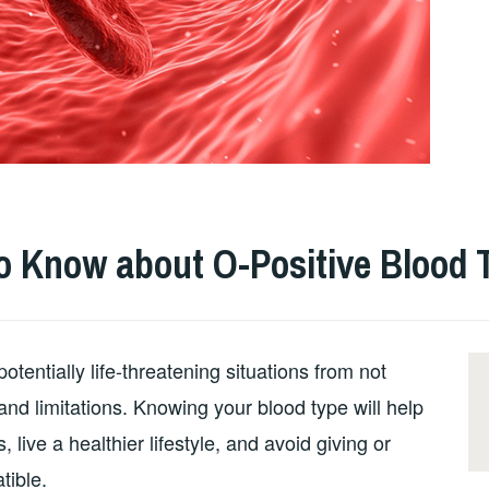
o Know about O-Positive Blood 
 potentially life-threatening situations from not
and limitations. Knowing your blood type will help
, live a healthier lifestyle, and avoid giving or
tible.