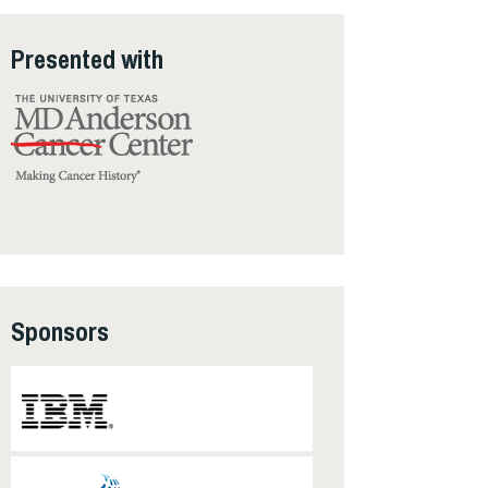
Presented with
Sponsors