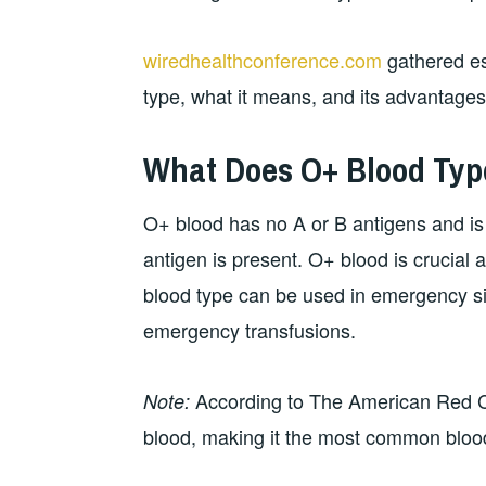
wiredhealthconference.com
gathered es
type, what it means, and its advantage
What Does O+ Blood Ty
O+ blood has no A or B antigens and i
antigen is present. O+ blood is crucial a
blood type can be used in emergency sit
emergency transfusions.
According to The American Red Cr
Note:
blood, making it the most common bloo