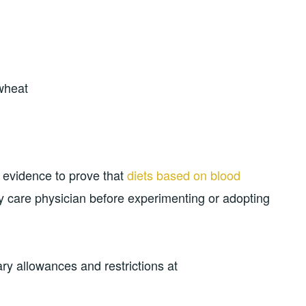
wheat
ic evidence to prove that
diets based on blood
ry care physician before experimenting or adopting
ry allowances and restrictions at