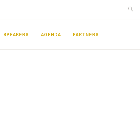
Search
for:
SPEAKERS
AGENDA
PARTNERS