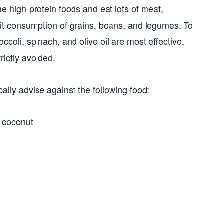
 high-protein foods and eat lots of meat,
imit consumption of grains, beans, and legumes. To
ccoli, spinach, and olive oil are most effective,
rictly avoided.
cally advise against the following food:
g coconut