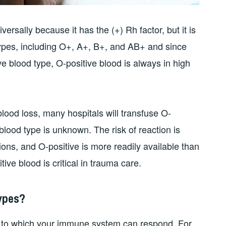
ersally because it has the (+) Rh factor, but it is
 types, including O+, A+, B+, and AB+ and since
e blood type, O-positive blood is always in high
blood loss, many hospitals will transfuse O-
blood type is unknown. The risk of reaction is
ons, and O-positive is more readily available than
ive blood is critical in trauma care.
ypes?
e to which your immune system can respond. For