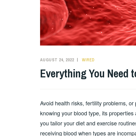
AUGUST 24, 2022
WIRED
Everything You Need t
Avoid health risks, fertility problems, or
knowing your blood type, its properties 
you tailor your diet and exercise routines
receiving blood when types are incompa