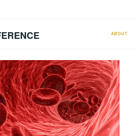
FERENCE
ABOUT