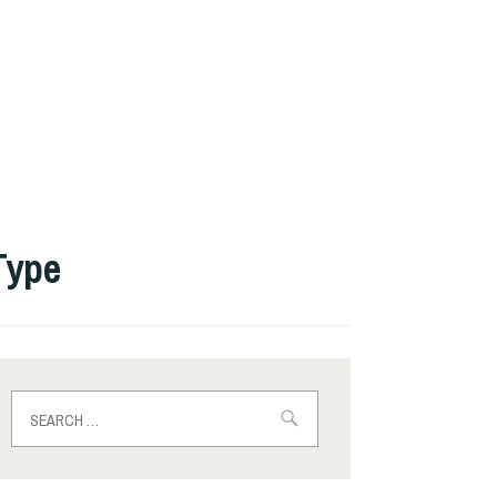
Type
Search
for: