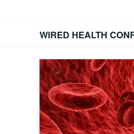
Skip
to
content
WIRED HEALTH CON