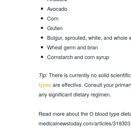
Avocado
Corn
Gluten
Bulgur, sprouted, white, and whole 
Wheat germ and bran
Cornstarch and corn syrup
There is currently no solid scientif
Tip:
types
are effective. Consult your prima
any significant dietary regimen.
Read more about the O blood type dieta
medicalnewstoday.com/articles/319303