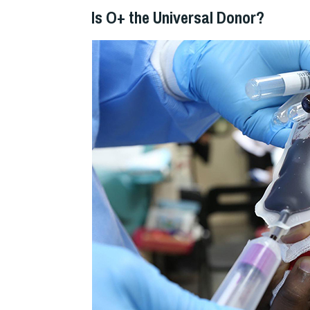
Is O+ the Universal Donor?