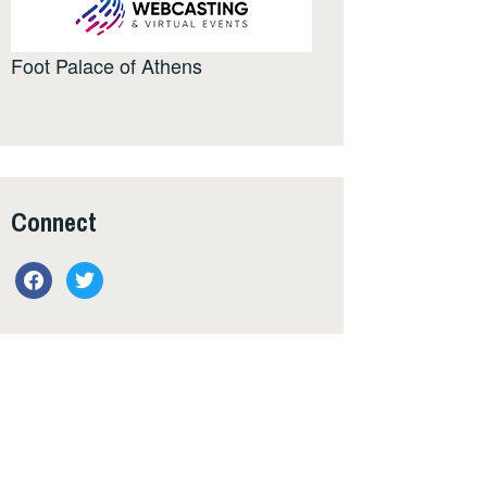
Foot Palace of Athens
Connect
facebook
twitter