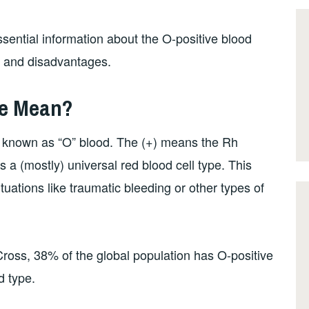
sential information about the O-positive blood
s and disadvantages.
pe Mean?
s known as “O” blood. The (+) means the Rh
s a (mostly) universal red blood cell type. This
uations like traumatic bleeding or other types of
oss, 38% of the global population has O-positive
d type.