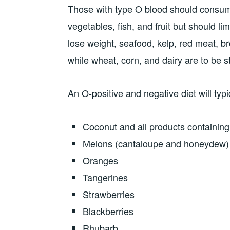
Those with type O blood should consume
vegetables, fish, and fruit but should l
lose weight, seafood, kelp, red meat, bro
while wheat, corn, and dairy are to be st
An O-positive and negative diet will typi
Coconut and all products containin
Melons (cantaloupe and honeydew)
Oranges
Tangerines
Strawberries
Blackberries
Rhubarb