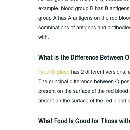
example, blood group B has B antigens w
group A has A antigens on the red blood
combinations of antigens and antibodie
with.
What is the Difference Between O
Type O Blood
has 2 different versions, a
The principal difference between O-posit
present on the surface of the red blood c
absent on the surface of the red blood c
What Food Is Good for Those wit