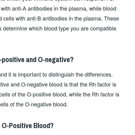
ith anti-A antibodies in the plasma, while blood
 cells with anti-B antibodies in the plasma. These
s determine which blood type you are compatible
-positive and O-negative?
nd it is important to distinguish the differences.
ive and O-negative blood is that the Rh factor is
ells of the O-positive blood, while the Rh factor is
ells of the O-negative blood.
h O-Positive Blood?