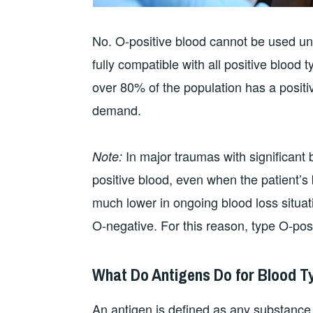
No. O-positive blood cannot be used univ
fully compatible with all positive blood
over 80% of the population has a positiv
demand.
In major traumas with significant 
Note:
positive blood, even when the patient’s 
much lower in ongoing blood loss situati
O-negative. For this reason, type O-posit
What Do Antigens Do for Blood T
An antigen is defined as any substanc