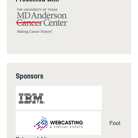
Sponsors
Foot