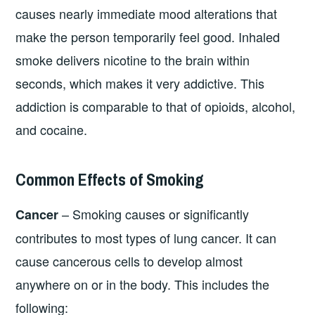
causes nearly immediate mood alterations that
make the person temporarily feel good. Inhaled
smoke delivers nicotine to the brain within
seconds, which makes it very addictive. This
addiction is comparable to that of opioids, alcohol,
and cocaine.
Common Effects of Smoking
– Smoking causes or significantly
Cancer
contributes to most types of lung cancer. It can
cause cancerous cells to develop almost
anywhere on or in the body. This includes the
following: