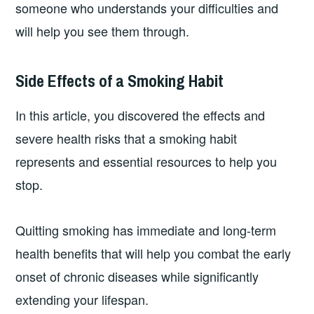
someone who understands your difficulties and
will help you see them through.
Side Effects of a Smoking Habit
In this article, you discovered the effects and
severe health risks that a smoking habit
represents and essential resources to help you
stop.
Quitting smoking has immediate and long-term
health benefits that will help you combat the early
onset of chronic diseases while significantly
extending your lifespan.