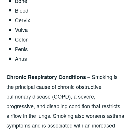
Bone
Blood
Cervix
Vulva
Colon
Penis
Anus
– Smoking is
Chronic Respiratory Conditions
the principal cause of chronic obstructive
pulmonary disease (COPD), a severe,
progressive, and disabling condition that restricts
airflow in the lungs. Smoking also worsens asthma
symptoms and is associated with an increased