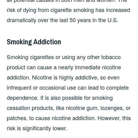
risk of dying from cigarette smoking has increased
dramatically over the last 50 years in the U.S.
Smoking Addiction
Smoking cigarettes or using any other tobacco
product can cause a nearly immediate nicotine
addiction. Nicotine is highly addictive, so even
infrequent or occasional use can lead to complete
dependence. It is also possible for smoking
cessation products, like nicotine gum, lozenges, or
patches, to cause nicotine addiction. However, this
risk is significantly lower.