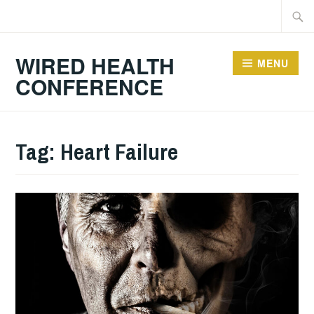
Skip
Searc
to
for:
content
WIRED HEALTH
MENU
CONFERENCE
Tag:
Heart Failure