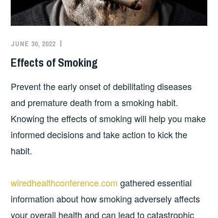
JUNE 30, 2022
Effects of Smoking
Prevent the early onset of debilitating diseases
and premature death from a smoking habit.
Knowing the effects of smoking will help you make
informed decisions and take action to kick the
habit.
wiredhealthconference.com
gathered essential
information about how smoking adversely affects
your overall health and can lead to catastrophic