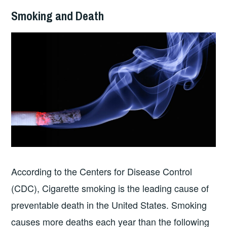
Smoking and Death
According to the Centers for Disease Control
(CDC), Cigarette smoking is the leading cause of
preventable death in the United States. Smoking
causes more deaths each year than the following