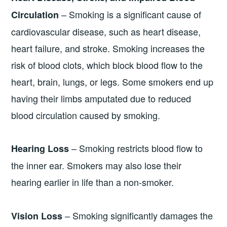
– Smoking is a significant cause of
Circulation
cardiovascular disease, such as heart disease,
heart failure, and stroke. Smoking increases the
risk of blood clots, which block blood flow to the
heart, brain, lungs, or legs. Some smokers end up
having their limbs amputated due to reduced
blood circulation caused by smoking.
– Smoking restricts blood flow to
Hearing Loss
the inner ear. Smokers may also lose their
hearing earlier in life than a non-smoker.
– Smoking significantly damages the
Vision Loss