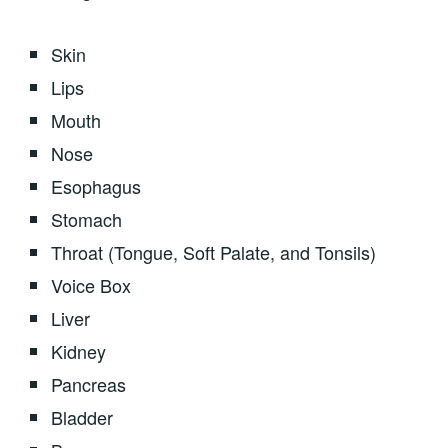
Skin
Lips
Mouth
Nose
Esophagus
Stomach
Throat (Tongue, Soft Palate, and Tonsils)
Voice Box
Liver
Kidney
Pancreas
Bladder