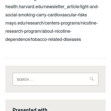
health.harvard.edu/newsletter_article/light-and-
social-smoking-carry-cardiovascular-risks
mayo.edu/research/centers-programs/nicotine-
research-program/about-nicotine-
dependence/tobacco-related-diseases
Search
for:
Presented with