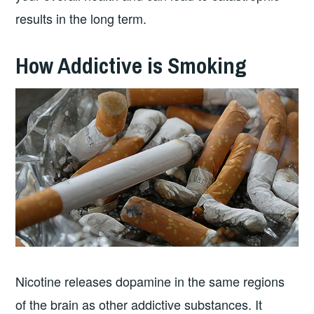
results in the long term.
How Addictive is Smoking
Nicotine releases dopamine in the same regions
of the brain as other addictive substances. It