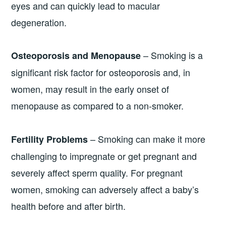
eyes and can quickly lead to macular
degeneration.
– Smoking is a
Osteoporosis and Menopause
significant risk factor for osteoporosis and, in
women, may result in the early onset of
menopause as compared to a non-smoker.
– Smoking can make it more
Fertility Problems
challenging to impregnate or get pregnant and
severely affect sperm quality. For pregnant
women, smoking can adversely affect a baby’s
health before and after birth.