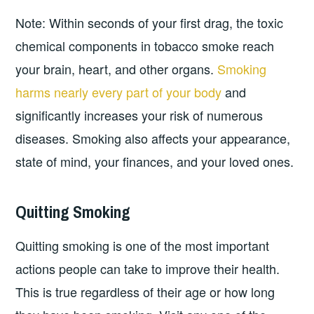
Note: Within seconds of your first drag, the toxic
chemical components in tobacco smoke reach
your brain, heart, and other organs.
Smoking
harms nearly every part of your body
and
significantly increases your risk of numerous
diseases. Smoking also affects your appearance,
state of mind, your finances, and your loved ones.
Quitting Smoking
Quitting smoking is one of the most important
actions people can take to improve their health.
This is true regardless of their age or how long