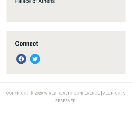
Palace of Athens
Connect
facebook
twitter
COPYRIGHT © 2020 WIRED HEALTH CONFERENCE | ALL RIGHTS
RESERVED.