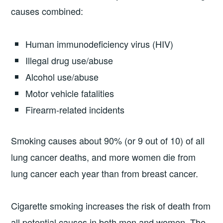
causes combined:
Human immunodeficiency virus (HIV)
Illegal drug use/abuse
Alcohol use/abuse
Motor vehicle fatalities
Firearm-related incidents
Smoking causes about 90% (or 9 out of 10) of all
lung cancer deaths, and more women die from
lung cancer each year than from breast cancer.
Cigarette smoking increases the risk of death from
all potential causes in both men and women. The