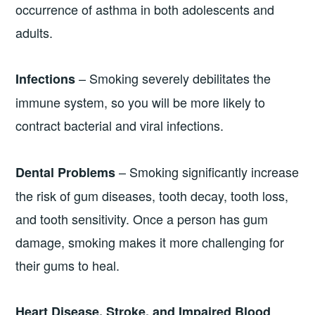
occurrence of asthma in both adolescents and
adults.
– Smoking severely debilitates the
Infections
immune system, so you will be more likely to
contract bacterial and viral infections.
– Smoking significantly increase
Dental Problems
the risk of gum diseases, tooth decay, tooth loss,
and tooth sensitivity. Once a person has gum
damage, smoking makes it more challenging for
their gums to heal.
Heart Disease, Stroke, and Impaired Blood