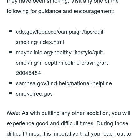
they have been smoking. Visit any one of the
following for guidance and encouragement:
cdc.gov/tobacco/campaign/tips/quit-
smoking/index.html
mayoclinic.org/healthy-lifestyle/quit-
smoking/in-depth/nicotine-craving/art-
20045454
samhsa.gov/find-help/national-helpline
smokefree.gov
As with quitting any other addiction, you will
Note:
experience good and difficult times. During those
difficult times, it is imperative that you reach out to