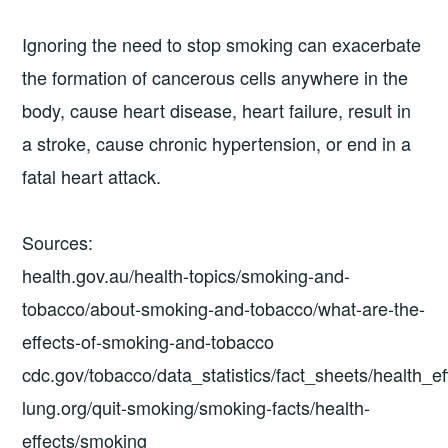
Ignoring the need to stop smoking can exacerbate
the formation of cancerous cells anywhere in the
body, cause heart disease, heart failure, result in
a stroke, cause chronic hypertension, or end in a
fatal heart attack.
Sources:
health.gov.au/health-topics/smoking-and-
tobacco/about-smoking-and-tobacco/what-are-the-
effects-of-smoking-and-tobacco
cdc.gov/tobacco/data_statistics/fact_sheets/health_e
lung.org/quit-smoking/smoking-facts/health-
effects/smoking