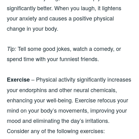
significantly better. When you laugh, it lightens
your anxiety and causes a positive physical
change in your body.
Tell some good jokes, watch a comedy, or
Tip:
spend time with your funniest friends.
– Physical activity significantly increases
Exercise
your endorphins and other neural chemicals,
enhancing your well-being. Exercise refocus your
mind on your body’s movements, improving your
mood and eliminating the day’s irritations.
Consider any of the following exercises: