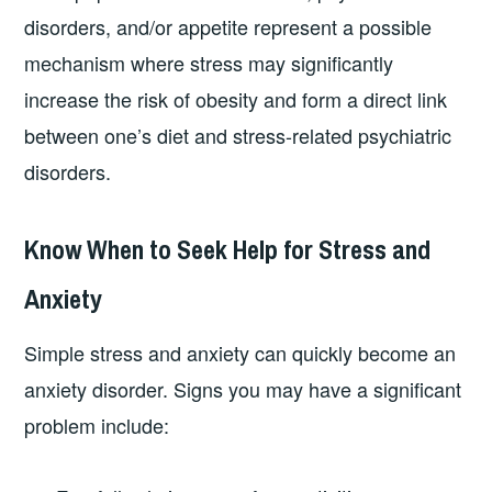
disorders, and/or appetite represent a possible
mechanism where stress may significantly
increase the risk of obesity and form a direct link
between one’s diet and stress-related psychiatric
disorders.
Know When to Seek Help for Stress and
Anxiety
Simple stress and anxiety can quickly become an
anxiety disorder. Signs you may have a significant
problem include: