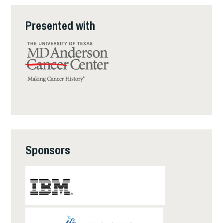
Presented with
Sponsors