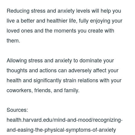
Reducing stress and anxiety levels will help you
live a better and healthier life, fully enjoying your
loved ones and the moments you create with
them.
Allowing stress and anxiety to dominate your
thoughts and actions can adversely affect your
health and significantly strain relations with your
coworkers, friends, and family.
Sources:
health.harvard.edu/mind-and-mood/recognizing-
and-easing-the-physical-symptoms-of-anxiety