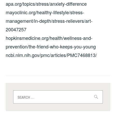
apa.org/topics/stress/anxiety-difference
mayoclinic.org/healthy-lifestyle/stress-
management/in-depth/stress-relievers/art-
20047257
hopkinsmedicine.org/health/wellness-and-
prevention/the-friend-who-keeps-you-young
ncbi.nlm.nih.gov/pmc/articles/PMC7468813/
Search
for: