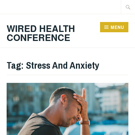
Skip
Searc
to
for:
content
WIRED HEALTH
MENU
CONFERENCE
Tag:
Stress And Anxiety