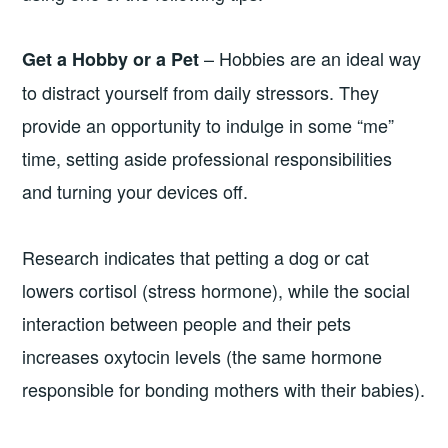
– Hobbies are an ideal way
Get a Hobby or a Pet
to distract yourself from daily stressors. They
provide an opportunity to indulge in some “me”
time, setting aside professional responsibilities
and turning your devices off.
Research indicates that petting a dog or cat
lowers cortisol (stress hormone), while the social
interaction between people and their pets
increases oxytocin levels (the same hormone
responsible for bonding mothers with their babies).