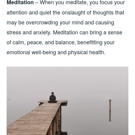
– When you meditate, you focus your
Meditation
attention and quiet the onslaught of thoughts that
may be overcrowding your mind and causing
stress and anxiety. Meditation can bring a sense
of calm, peace, and balance, benefitting your
emotional well-being and physical health.