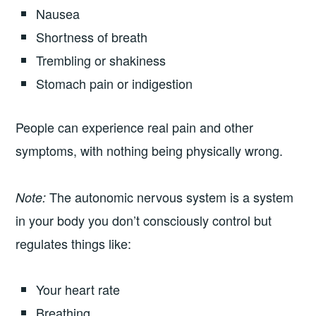
Nausea
Shortness of breath
Trembling or shakiness
Stomach pain or indigestion
People can experience real pain and other
symptoms, with nothing being physically wrong.
The autonomic nervous system is a system
Note:
in your body you don’t consciously control but
regulates things like:
Your heart rate
Breathing