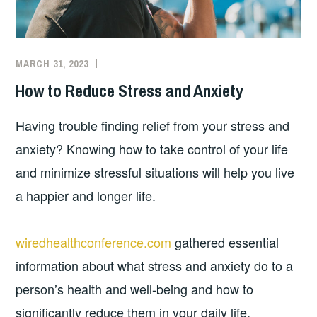
MARCH 31, 2023
How to Reduce Stress and Anxiety
Having trouble finding relief from your stress and
anxiety? Knowing how to take control of your life
and minimize stressful situations will help you live
a happier and longer life.
wiredhealthconference.com
gathered essential
information about what stress and anxiety do to a
person’s health and well-being and how to
significantly reduce them in your daily life.