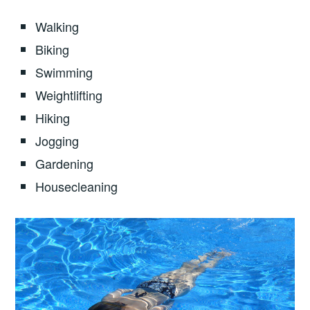
Walking
Biking
Swimming
Weightlifting
Hiking
Jogging
Gardening
Housecleaning