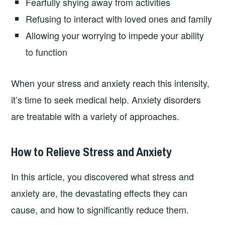
Fearfully shying away from activities
Refusing to interact with loved ones and family
Allowing your worrying to impede your ability
to function
When your stress and anxiety reach this intensity,
it’s time to seek medical help. Anxiety disorders
are treatable with a variety of approaches.
How to Relieve Stress and Anxiety
In this article, you discovered what stress and
anxiety are, the devastating effects they can
cause, and how to significantly reduce them.