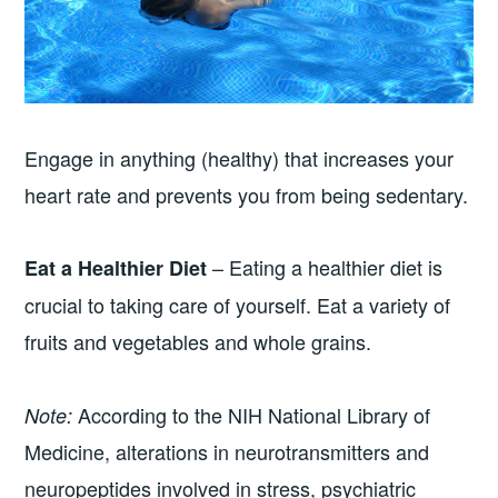
Engage in anything (healthy) that increases your
heart rate and prevents you from being sedentary.
– Eating a healthier diet is
Eat a Healthier Diet
crucial to taking care of yourself. Eat a variety of
fruits and vegetables and whole grains.
According to the NIH National Library of
Note:
Medicine, alterations in neurotransmitters and
neuropeptides involved in stress, psychiatric