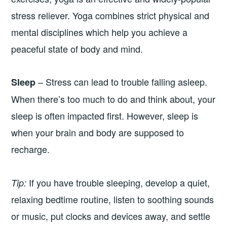
stress reliever. Yoga combines strict physical and
mental disciplines which help you achieve a
peaceful state of body and mind.
– Stress can lead to trouble falling asleep.
Sleep
When there’s too much to do and think about, your
sleep is often impacted first. However, sleep is
when your brain and body are supposed to
recharge.
If you have trouble sleeping, develop a quiet,
Tip:
relaxing bedtime routine, listen to soothing sounds
or music, put clocks and devices away, and settle