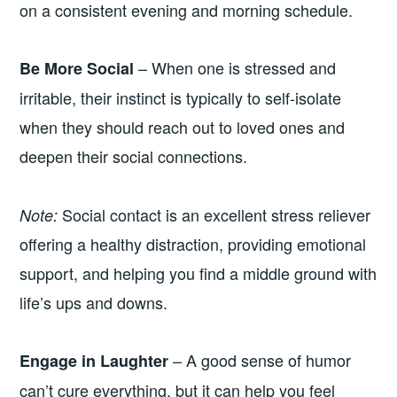
on a consistent evening and morning schedule.
– When one is stressed and
Be More Social
irritable, their instinct is typically to self-isolate
when they should reach out to loved ones and
deepen their social connections.
Social contact is an excellent stress reliever
Note:
offering a healthy distraction, providing emotional
support, and helping you find a middle ground with
life’s ups and downs.
– A good sense of humor
Engage in Laughter
can’t cure everything, but it can help you feel