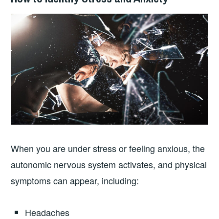
When you are under stress or feeling anxious, the
autonomic nervous system activates, and physical
symptoms can appear, including:
Headaches