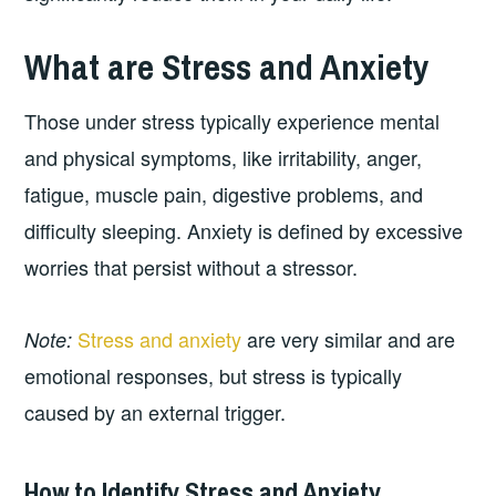
What are Stress and Anxiety
Those under stress typically experience mental
and physical symptoms, like irritability, anger,
fatigue, muscle pain, digestive problems, and
difficulty sleeping. Anxiety is defined by excessive
worries that persist without a stressor.
Stress and anxiety
are very similar and are
Note:
emotional responses, but stress is typically
caused by an external trigger.
How to Identify Stress and Anxiety