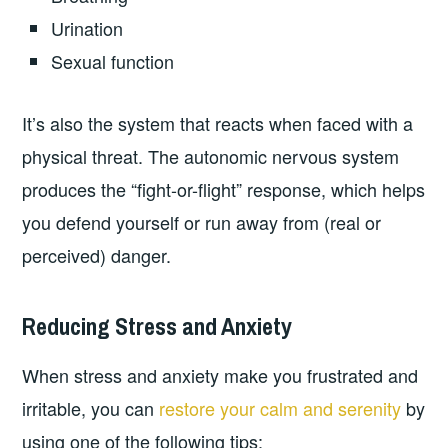
Urination
Sexual function
It’s also the system that reacts when faced with a
physical threat. The autonomic nervous system
produces the “fight-or-flight” response, which helps
you defend yourself or run away from (real or
perceived) danger.
Reducing Stress and Anxiety
When stress and anxiety make you frustrated and
irritable, you can
restore your calm and serenity
by
using one of the following tips: