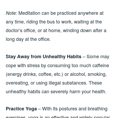
Meditation can be practiced anywhere at
Note:
any time, riding the bus to work, waiting at the
doctor’s office, or at home, winding down after a
long day at the office.
– Some may
Stay Away from Unhealthy Habits
cope with stress by consuming too much caffeine
(energy drinks, coffee, etc.) or alcohol, smoking,
overeating, or using illegal substances. These
unhealthy habits can severely harm your health.
– With its postures and breathing
Practice Yoga
exercises, yoga is an effective and widely-popular