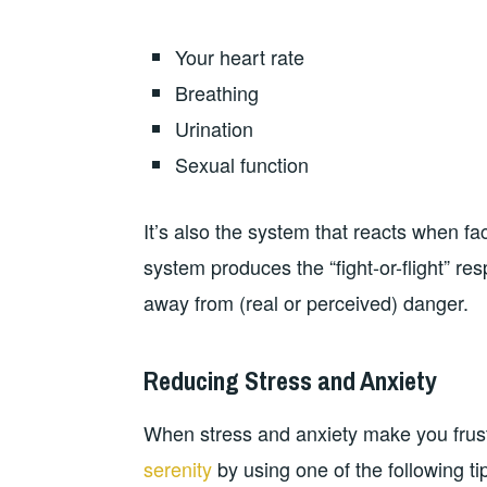
Your heart rate
Breathing
Urination
Sexual function
It’s also the system that reacts when f
system produces the “fight-or-flight” re
away from (real or perceived) danger.
Reducing Stress and Anxiety
When stress and anxiety make you frust
serenity
by using one of the following ti