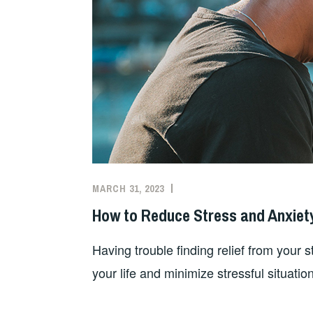
MARCH 31, 2023
How to Reduce Stress and Anxiet
Having trouble finding relief from your 
your life and minimize stressful situation