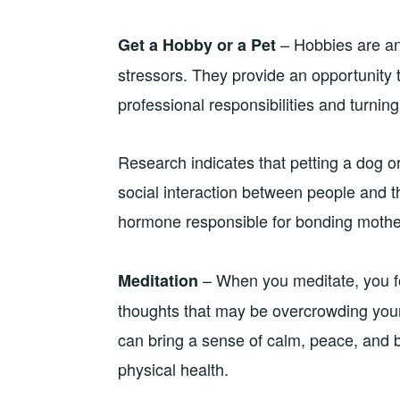
– Hobbies are an 
Get a Hobby or a Pet
stressors. They provide an opportunity 
professional responsibilities and turning
Research indicates that petting a dog or
social interaction between people and t
hormone responsible for bonding mother
– When you meditate, you fo
Meditation
thoughts that may be overcrowding your
can bring a sense of calm, peace, and b
physical health.