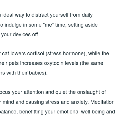
ideal way to distract yourself from daily
to indulge in some “me” time, setting aside
 your devices off.
 cat lowers cortisol (stress hormone), while the
heir pets increases oxytocin levels (the same
s with their babies).
cus your attention and quiet the onslaught of
 mind and causing stress and anxiety. Meditation
alance, benefitting your emotional well-being and