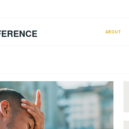
FERENCE
ABOUT