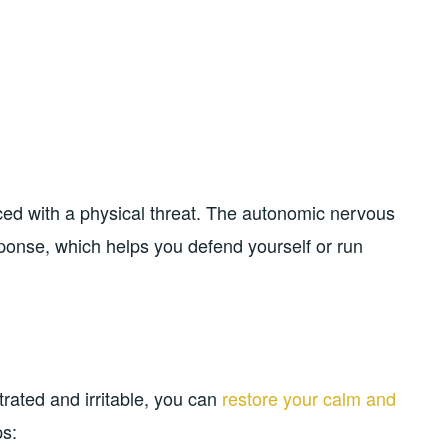
aced with a physical threat. The autonomic nervous
sponse, which helps you defend yourself or run
rated and irritable, you can
restore your calm and
ps: