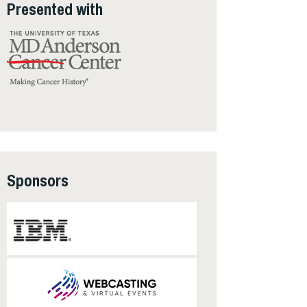
Presented with
Sponsors