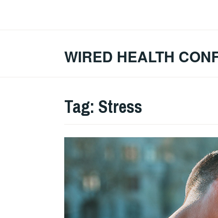
Skip
to
content
WIRED HEALTH CON
Tag:
Stress