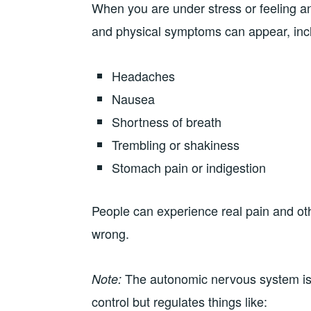
When you are under stress or feeling a
and physical symptoms can appear, inc
Headaches
Nausea
Shortness of breath
Trembling or shakiness
Stomach pain or indigestion
People can experience real pain and ot
wrong.
The autonomic nervous system is 
Note:
control but regulates things like: