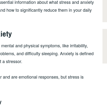
sential information about what stress and anxiety
nd how to significantly reduce them in your daily
iety
mental and physical symptoms, like irritability,
oblems, and difficulty sleeping. Anxiety is defined
t a stressor.
r and are emotional responses, but stress is
y