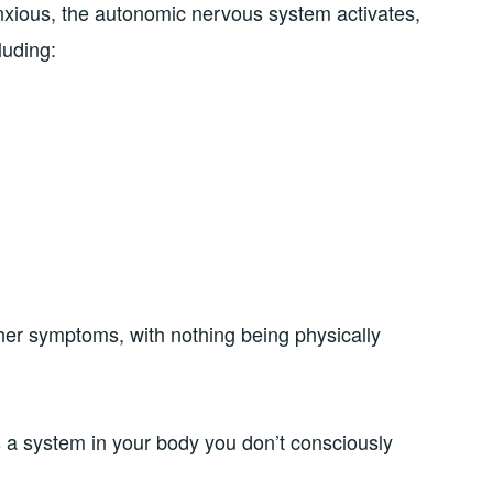
nxious, the autonomic nervous system activates,
luding:
her symptoms, with nothing being physically
a system in your body you don’t consciously