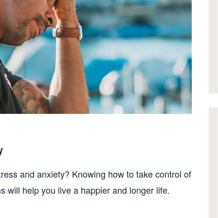
y
stress and anxiety? Knowing how to take control of
s will help you live a happier and longer life.