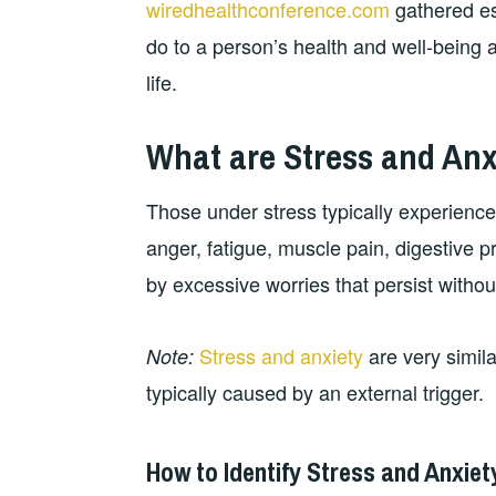
wiredhealthconference.com
gathered es
do to a person’s health and well-being a
life.
What are Stress and Anx
Those under stress typically experience 
anger, fatigue, muscle pain, digestive pr
by excessive worries that persist withou
Stress and anxiety
are very simila
Note:
typically caused by an external trigger.
How to Identify Stress and Anxiet