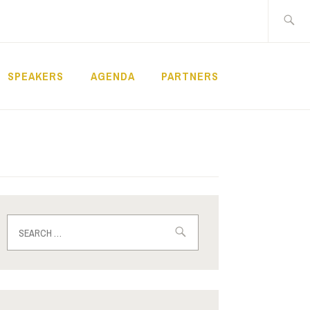
Search
for:
SPEAKERS
AGENDA
PARTNERS
Search
for: