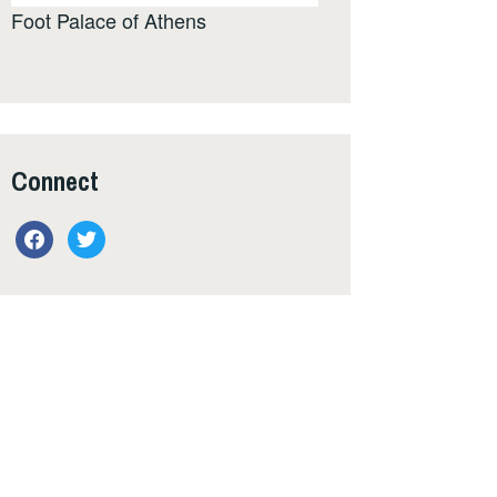
Foot Palace of Athens
Connect
facebook
twitter