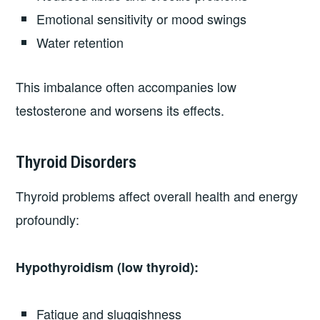
Emotional sensitivity or mood swings
Water retention
This imbalance often accompanies low
testosterone and worsens its effects.
Thyroid Disorders
Thyroid problems affect overall health and energy
profoundly:
Hypothyroidism (low thyroid):
Fatigue and sluggishness