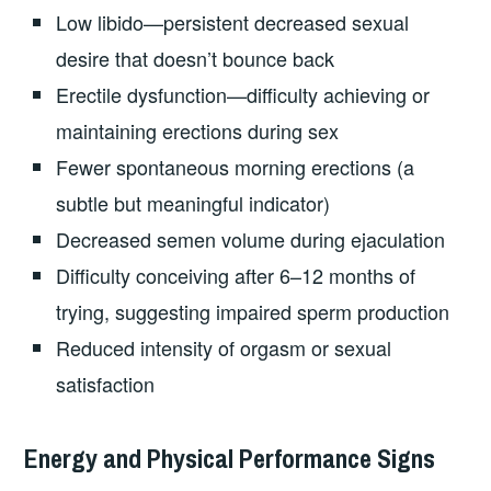
Low libido—persistent decreased sexual
desire that doesn’t bounce back
Erectile dysfunction—difficulty achieving or
maintaining erections during sex
Fewer spontaneous morning erections (a
subtle but meaningful indicator)
Decreased semen volume during ejaculation
Difficulty conceiving after 6–12 months of
trying, suggesting impaired sperm production
Reduced intensity of orgasm or sexual
satisfaction
Energy and Physical Performance Signs