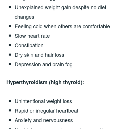
Unexplained weight gain despite no diet
changes
Feeling cold when others are comfortable
Slow heart rate
Constipation
Dry skin and hair loss
Depression and brain fog
Hyperthyroidism (high thyroid):
Unintentional weight loss
Rapid or irregular heartbeat
Anxiety and nervousness