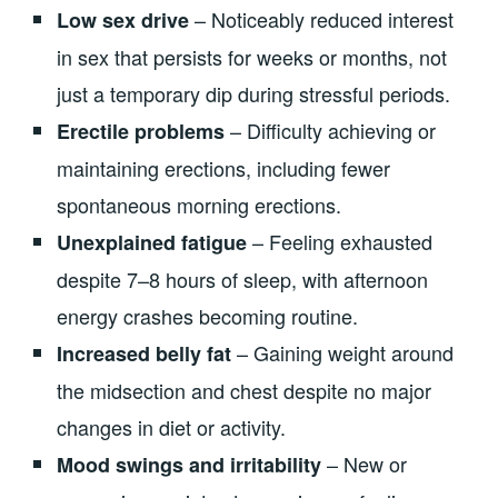
– Noticeably reduced interest
Low sex drive
in sex that persists for weeks or months, not
just a temporary dip during stressful periods.
– Difficulty achieving or
Erectile problems
maintaining erections, including fewer
spontaneous morning erections.
– Feeling exhausted
Unexplained fatigue
despite 7–8 hours of sleep, with afternoon
energy crashes becoming routine.
– Gaining weight around
Increased belly fat
the midsection and chest despite no major
changes in diet or activity.
– New or
Mood swings and irritability