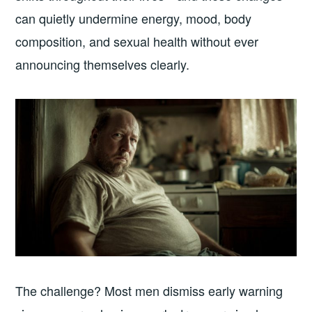
can quietly undermine energy, mood, body
composition, and sexual health without ever
announcing themselves clearly.
The challenge? Most men dismiss early warning