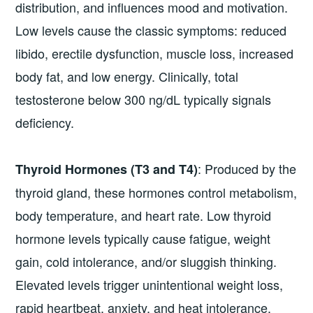
distribution, and influences mood and motivation.
Low levels cause the classic symptoms: reduced
libido, erectile dysfunction, muscle loss, increased
body fat, and low energy. Clinically, total
testosterone below 300 ng/dL typically signals
deficiency.
: Produced by the
Thyroid Hormones (T3 and T4)
thyroid gland, these hormones control metabolism,
body temperature, and heart rate. Low thyroid
hormone levels typically cause fatigue, weight
gain, cold intolerance, and/or sluggish thinking.
Elevated levels trigger unintentional weight loss,
rapid heartbeat, anxiety, and heat intolerance.