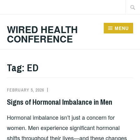
Skip
Searc
to
for:
content
WIRED HEALTH
MENU
CONFERENCE
Tag:
ED
FEBRUARY 5, 2026
Signs of Hormonal Imbalance in Men
Hormonal imbalance isn’t just a concern for
women. Men experience significant hormonal
shifts throughout their lives—and these changes