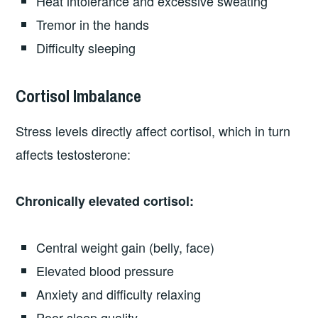
Heat intolerance and excessive sweating
Tremor in the hands
Difficulty sleeping
Cortisol Imbalance
Stress levels directly affect cortisol, which in turn
affects testosterone:
Chronically elevated cortisol:
Central weight gain (belly, face)
Elevated blood pressure
Anxiety and difficulty relaxing
Poor sleep quality