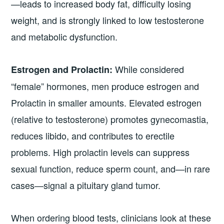
—leads to increased body fat, difficulty losing
weight, and is strongly linked to low testosterone
and metabolic dysfunction.
While considered
Estrogen and Prolactin:
“female” hormones, men produce estrogen and
Prolactin in smaller amounts. Elevated estrogen
(relative to testosterone) promotes gynecomastia,
reduces libido, and contributes to erectile
problems. High prolactin levels can suppress
sexual function, reduce sperm count, and—in rare
cases—signal a pituitary gland tumor.
When ordering blood tests, clinicians look at these