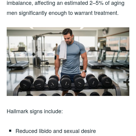
imbalance, affecting an estimated 2–5% of aging
men significantly enough to warrant treatment.
Hallmark signs include:
Reduced libido and sexual desire