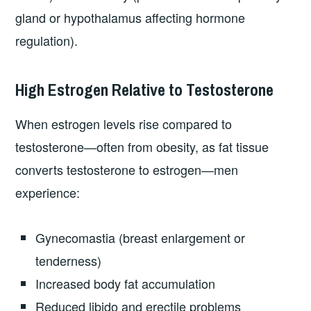
gland or hypothalamus affecting hormone
regulation).
High Estrogen Relative to Testosterone
When estrogen levels rise compared to
testosterone—often from obesity, as fat tissue
converts testosterone to estrogen—men
experience:
Gynecomastia (breast enlargement or
tenderness)
Increased body fat accumulation
Reduced libido and erectile problems