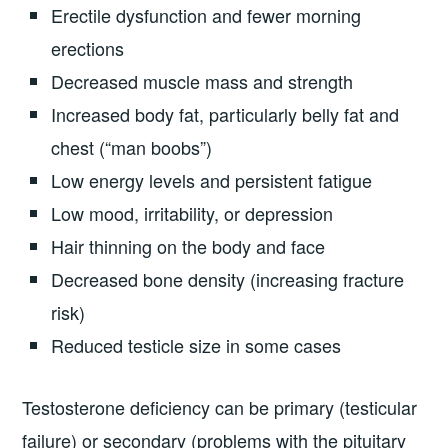
Erectile dysfunction and fewer morning
erections
Decreased muscle mass and strength
Increased body fat, particularly belly fat and
chest (“man boobs”)
Low energy levels and persistent fatigue
Low mood, irritability, or depression
Hair thinning on the body and face
Decreased bone density (increasing fracture
risk)
Reduced testicle size in some cases
Testosterone deficiency can be primary (testicular
failure) or secondary (problems with the pituitary