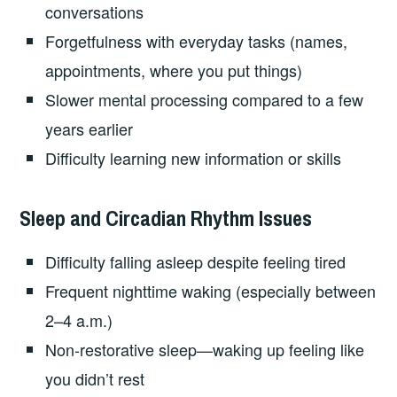
conversations
Forgetfulness with everyday tasks (names,
appointments, where you put things)
Slower mental processing compared to a few
years earlier
Difficulty learning new information or skills
Sleep and Circadian Rhythm Issues
Difficulty falling asleep despite feeling tired
Frequent nighttime waking (especially between
2–4 a.m.)
Non-restorative sleep—waking up feeling like
you didn’t rest