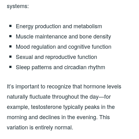
systems:
Energy production and metabolism
Muscle maintenance and bone density
Mood regulation and cognitive function
Sexual and reproductive function
Sleep patterns and circadian rhythm
It’s important to recognize that hormone levels
naturally fluctuate throughout the day—for
example, testosterone typically peaks in the
morning and declines in the evening. This
variation is entirely normal.