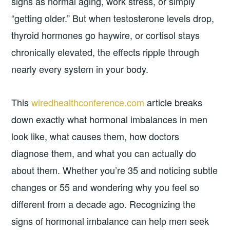
signs as normal aging, work stress, or simply
“getting older.” But when testosterone levels drop,
thyroid hormones go haywire, or cortisol stays
chronically elevated, the effects ripple through
nearly every system in your body.
This
wiredhealthconference.com
article breaks
down exactly what hormonal imbalances in men
look like, what causes them, how doctors
diagnose them, and what you can actually do
about them. Whether you’re 35 and noticing subtle
changes or 55 and wondering why you feel so
different from a decade ago. Recognizing the
signs of hormonal imbalance can help men seek