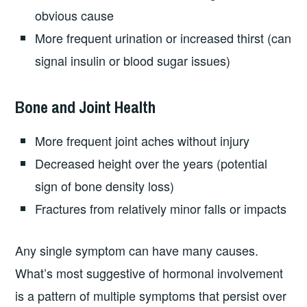
obvious cause
More frequent urination or increased thirst (can
signal insulin or blood sugar issues)
Bone and Joint Health
More frequent joint aches without injury
Decreased height over the years (potential
sign of bone density loss)
Fractures from relatively minor falls or impacts
Any single symptom can have many causes.
What’s most suggestive of hormonal involvement
is a pattern of multiple symptoms that persist over