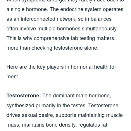
a single hormone. The endocrine system operates
as an interconnected network, so imbalances
often involve multiple hormones simultaneously.
This is why comprehensive lab testing matters
more than checking testosterone alone.
Here are the key players in hormonal health for
men:
The dominant male hormone,
Testosterone:
synthesized primarily in the testes. Testosterone
drives sexual desire, supports maintaining muscle
mass, maintains bone density, regulates fat