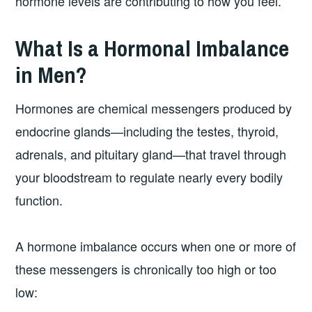
hormone levels are contributing to how you feel.
What Is a Hormonal Imbalance
in Men?
Hormones are chemical messengers produced by
endocrine glands—including the testes, thyroid,
adrenals, and pituitary gland—that travel through
your bloodstream to regulate nearly every bodily
function.
A hormone imbalance occurs when one or more of
these messengers is chronically too high or too
low: