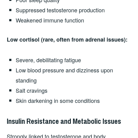
Suppressed testosterone production
Weakened immune function
Low cortisol (rare, often from adrenal issues):
Severe, debilitating fatigue
Low blood pressure and dizziness upon
standing
Salt cravings
Skin darkening in some conditions
Insulin Resistance and Metabolic Issues
Strongly linked to testosterone and body