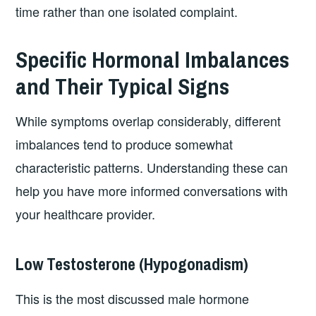
time rather than one isolated complaint.
Specific Hormonal Imbalances
and Their Typical Signs
While symptoms overlap considerably, different
imbalances tend to produce somewhat
characteristic patterns. Understanding these can
help you have more informed conversations with
your healthcare provider.
Low Testosterone (Hypogonadism)
This is the most discussed male hormone