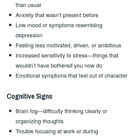
than usual
Anxiety that wasn’t present before
Low mood or symptoms resembling
depression
Feeling less motivated, driven, or ambitious
Increased sensitivity to stress—things that
wouldn’t have bothered you now do
Emotional symptoms that feel out of character
Cognitive Signs
Brain fog—difficulty thinking clearly or
organizing thoughts
Trouble focusing at work or during