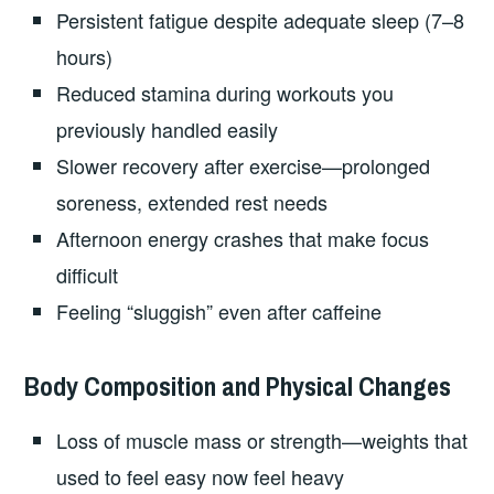
Persistent fatigue despite adequate sleep (7–8
hours)
Reduced stamina during workouts you
previously handled easily
Slower recovery after exercise—prolonged
soreness, extended rest needs
Afternoon energy crashes that make focus
difficult
Feeling “sluggish” even after caffeine
Body Composition and Physical Changes
Loss of muscle mass or strength—weights that
used to feel easy now feel heavy