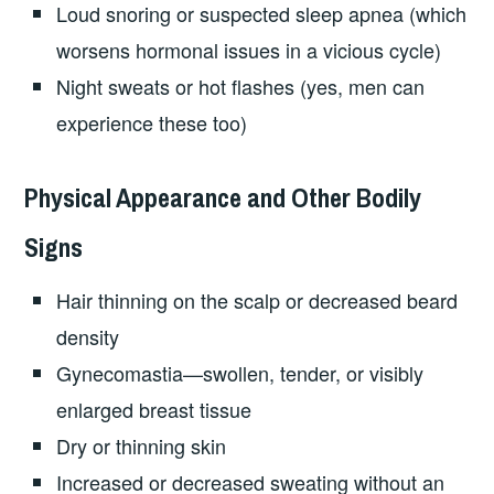
Loud snoring or suspected sleep apnea (which
worsens hormonal issues in a vicious cycle)
Night sweats or hot flashes (yes, men can
experience these too)
Physical Appearance and Other Bodily
Signs
Hair thinning on the scalp or decreased beard
density
Gynecomastia—swollen, tender, or visibly
enlarged breast tissue
Dry or thinning skin
Increased or decreased sweating without an