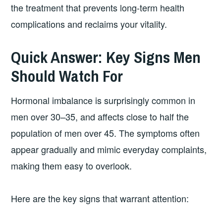
the treatment that prevents long-term health
complications and reclaims your vitality.
Quick Answer: Key Signs Men
Should Watch For
Hormonal imbalance is surprisingly common in
men over 30–35, and affects close to half the
population of men over 45. The symptoms often
appear gradually and mimic everyday complaints,
making them easy to overlook.
Here are the key signs that warrant attention: