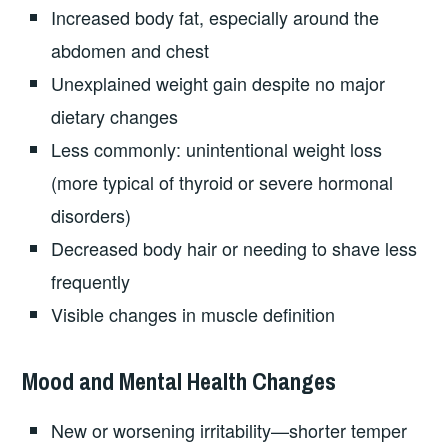
Increased body fat, especially around the
abdomen and chest
Unexplained weight gain despite no major
dietary changes
Less commonly: unintentional weight loss
(more typical of thyroid or severe hormonal
disorders)
Decreased body hair or needing to shave less
frequently
Visible changes in muscle definition
Mood and Mental Health Changes
New or worsening irritability—shorter temper