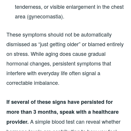
tenderness, or visible enlargement in the chest
area (gynecomastia).
These symptoms should not be automatically
dismissed as “just getting older” or blamed entirely
on stress. While aging does cause gradual
hormonal changes, persistent symptoms that
interfere with everyday life often signal a
correctable imbalance.
If several of these signs have persisted for
more than 3 months, speak with a healthcare
A simple blood test can reveal whether
provider.