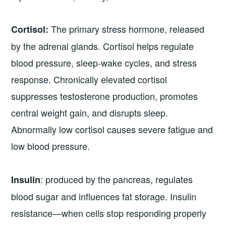
The primary stress hormone, released
Cortisol:
by the adrenal glands. Cortisol helps regulate
blood pressure, sleep-wake cycles, and stress
response. Chronically elevated cortisol
suppresses testosterone production, promotes
central weight gain, and disrupts sleep.
Abnormally low cortisol causes severe fatigue and
low blood pressure.
: produced by the pancreas, regulates
Insulin
blood sugar and influences fat storage. Insulin
resistance—when cells stop responding properly