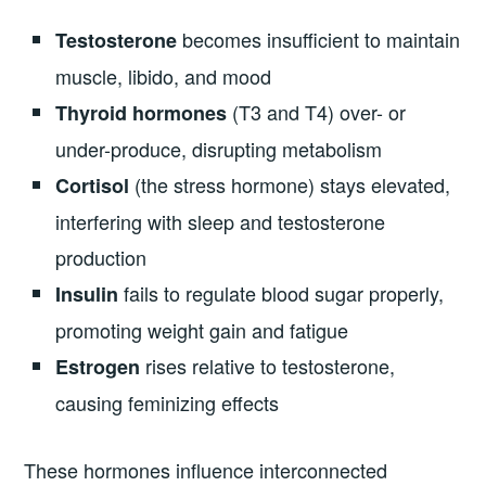
becomes insufficient to maintain
Testosterone
muscle, libido, and mood
(T3 and T4) over- or
Thyroid hormones
under-produce, disrupting metabolism
(the stress hormone) stays elevated,
Cortisol
interfering with sleep and testosterone
production
fails to regulate blood sugar properly,
Insulin
promoting weight gain and fatigue
rises relative to testosterone,
Estrogen
causing feminizing effects
These hormones influence interconnected