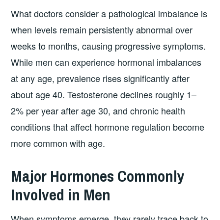
What doctors consider a pathological imbalance is
when levels remain persistently abnormal over
weeks to months, causing progressive symptoms.
While men can experience hormonal imbalances
at any age, prevalence rises significantly after
about age 40. Testosterone declines roughly 1–
2% per year after age 30, and chronic health
conditions that affect hormone regulation become
more common with age.
Major Hormones Commonly
Involved in Men
When symptoms emerge, they rarely trace back to