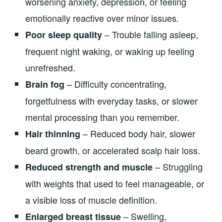
worsening anxiety, depression, or feeling
emotionally reactive over minor issues.
– Trouble falling asleep,
Poor sleep quality
frequent night waking, or waking up feeling
unrefreshed.
– Difficulty concentrating,
Brain fog
forgetfulness with everyday tasks, or slower
mental processing than you remember.
– Reduced body hair, slower
Hair thinning
beard growth, or accelerated scalp hair loss.
– Struggling
Reduced strength and muscle
with weights that used to feel manageable, or
a visible loss of muscle definition.
– Swelling,
Enlarged breast tissue