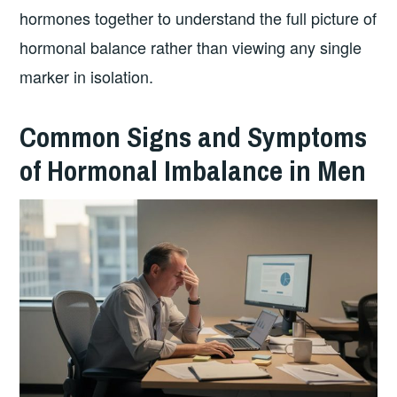
hormones together to understand the full picture of
hormonal balance rather than viewing any single
marker in isolation.
Common Signs and Symptoms
of Hormonal Imbalance in Men