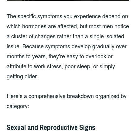
The specific symptoms you experience depend on
which hormones are affected, but most men notice
a cluster of changes rather than a single isolated
issue. Because symptoms develop gradually over
months to years, they’re easy to overlook or
attribute to work stress, poor sleep, or simply
getting older.
Here’s a comprehensive breakdown organized by
category:
Sexual and Reproductive Signs